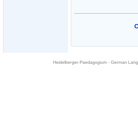
C
Heidelberger-Paedagogium - German Langua
Copyright © 2015 - 
info@heidel