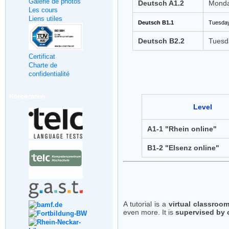
Galerie de photos
Deutsch A1.2
Monda
Les cours
Liens utiles
Deutsch B1.1
Tuesday
Deutsch B2.2
Tuesd
Certificat
Charte de
confidentialité
Kooperation
Level
A1-1 "Rhein online"
B1-2 "Elsenz online"
A tutorial is a
virtual classroo
even more. It is
supervised by 