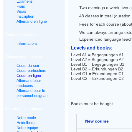
Examens
Frais
Two evenings a week, two co
Visas
48 classes in total (duratio
Inscription
Allemand en ligne
Fees for each course (about
We can always arrange extra 
Cours d'intégration
Experienced language teac
Informations
Levels and books:
Level A1 = Begegnungen A1
Classes non-intensifs
Level A2 = Begegnungen A2
Level B1 = Begegnungen B1
Cours du soir
Level B2 = Erkundungen B2
Cours particuliers
Level C1 = Erkundungen C1
Cours en ligne
Level C2 = Erkundungen C2
Allemand pour
médecins
Allemand pour le
personnel soignant
Books must be bought
Informations pratiques
Notre école
New course
Heidelberg
Notre èquipe