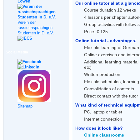
Our online tutorial at a glance
Course duration 12 weeks
4 lessons per chapter auton
Verein der
Group activities with fellow 
russischsprachigen
Price: € 125
Studenten in D. e.V.
Online tutorial - advantages:
Flexible learning of German 
Social Media
Online exercises and interne
Additional learning material
etc)
Written production
Flexible schedules, learnin
Consolidation of contents
Direct contact with the tutor
What kind of technical equipme
Sitemap
PC, laptop or tablet
Internet connection
How does it look like?
Online classrooms