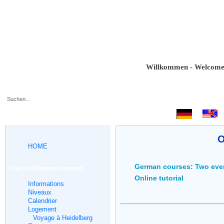
Willkommen - Welcome - Bie
.
O
HOME
German courses: Two eve
Cours d'Allemand intensif
Online tutorial
Informations
Niveaux
Calendrier
Logement
Voyage à Heidelberg