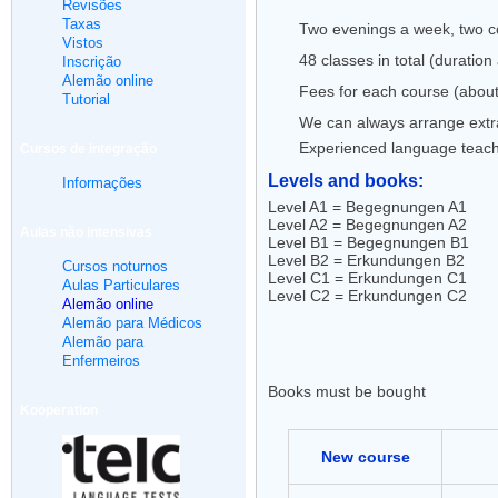
Revisões
Taxas
Two evenings a week, two co
Vistos
48 classes in total (duratio
Inscrição
Alemão online
Fees for each course (about
Tutorial
We can always arrange extra 
Experienced language teac
Cursos de integração
Levels and books:
Informações
Level A1 = Begegnungen A1
Level A2 = Begegnungen A2
Aulas não intensivas
Level B1 = Begegnungen B1
Level B2 = Erkundungen B2
Cursos noturnos
Level C1 = Erkundungen C1
Aulas Particulares
Level C2 = Erkundungen C2
Alemão online
Alemão para Médicos
Alemão para
Enfermeiros
Books must be bought
Kooperation
New course