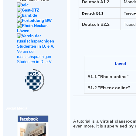
Deutsch A1.2
Monda
Deutsch B1.1
Tuesday
Deutsch B2.2
Tuesd
Verein der
russischsprachigen
Studenten in D. e.V.
Level
A1-1 "Rhein online"
B1-2 "Elsenz online"
Social Media
A tutorial is a
virtual classroo
even more. It is
supervised by 