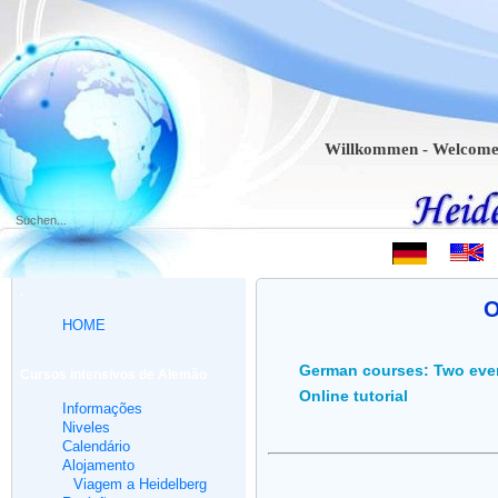
Willkommen - Welcome - Bien
.
O
HOME
German courses: Two eve
Cursos intensivos de Alemão
Online tutorial
Informações
Niveles
Calendário
Alojamento
Viagem a Heidelberg