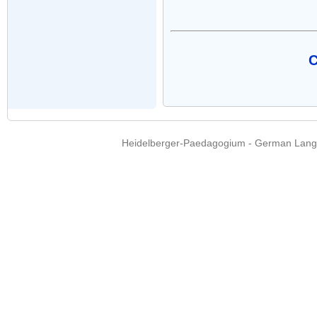
C
Heidelberger-Paedagogium - German Langua
Copyright © 2015 - 
info@heidel