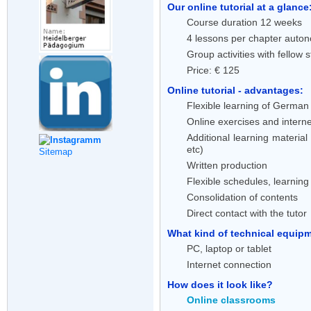
Our online tutorial at a glance
Course duration 12 weeks
4 lessons per chapter auton
Group activities with fellow 
Price: € 125
Online tutorial - advantages:
Flexible learning of German 
Online exercises and interne
Additional learning material
etc)
Sitemap
Written production
Flexible schedules, learnin
Consolidation of contents
Direct contact with the tutor
What kind of technical equipme
PC, laptop or tablet
Internet connection
How does it look like?
Online classrooms