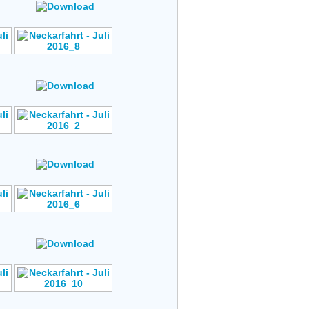
Author: No Data
s
Rating: No Votes
Author: No Data
s
Rating: No Votes
Author: No Data
s
Rating: No Votes
Author: No Data