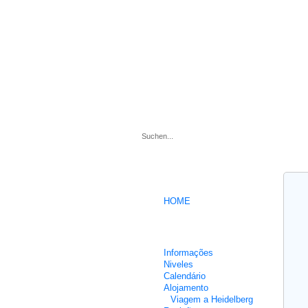
.
HOME
Cursos intensivos de Alemão
Informações
Niveles
Calendário
Alojamento
Viagem a Heidelberg