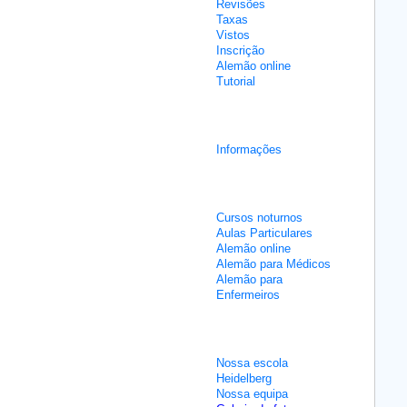
Revisões
Taxas
Vistos
Inscrição
Alemão online
Tutorial
Cursos de integração
Informações
Aulas não intensivas
Cursos noturnos
Aulas Particulares
Alemão online
Alemão para Médicos
Alemão para
Enfermeiros
Sobre nós
Nossa escola
Heidelberg
Nossa equipa