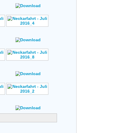
s
Rating: No Votes
Author: No Data
s
Rating: No Votes
Author: No Data
s
Rating: No Votes
Author: No Data
s
Rating: No Votes