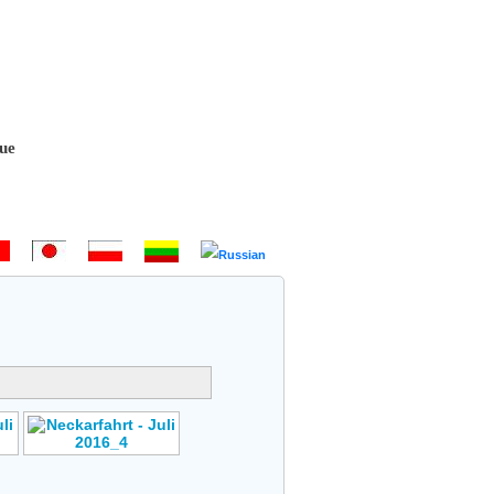
 Bem-vindo - Hoş geldiniz! - 欢迎 - ようこそ - Witamy - Sveiki atvykę 
Author: No Data
s
Rating: No Votes