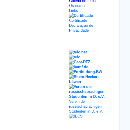
Galeria de fotos
Os cursos
Links
Certificado
Declaração de
Privacidade
Kooperation
Verein der
russischsprachigen
Studenten in D. e.V.
Social Media