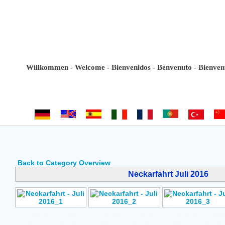
Willkommen - Welcome - Bienvenidos - Benvenuto - Bienvenue -
Back to Category Overview
Neckarfahrt Juli 2016
Author: No Data
Author: No Data
Author: No Data
Rating: No Votes
Rating: No Votes
Rating: No Vote