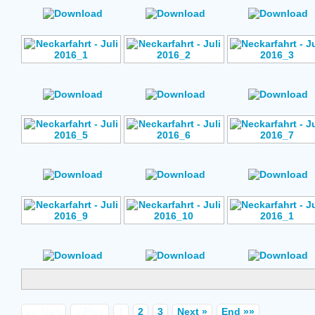
Rating: No Votes
Rating: No Votes
Rating: No Vote
Author: No Data
Author: No Data
Author: No Data
Rating: No Votes
Rating: No Votes
Rating: No Vote
Author: No Data
Author: No Data
Author: No Data
Rating: No Votes
Rating: No Votes
Rating: No Vote
Author: No Data
Author: No Data
Author: No Data
Rating: No Votes
Rating: No Votes
Rating: No Vote
«« Start
« Prev
1
2
3
Next »
End »»