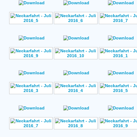
Author: No Data
Author: No Data
Author: No Data
Rating: No Votes
Rating: No Votes
Rating: No Vote
Author: No Data
Author: No Data
Author: No Data
Rating: No Votes
Rating: No Votes
Rating: No Vote
Author: No Data
Author: No Data
Author: No Data
Rating: No Votes
Rating: No Votes
Rating: No Vote
Author: No Data
Author: No Data
Author: No Data