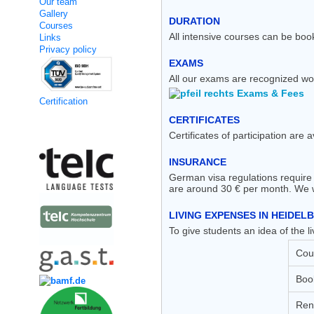
Our team
Gallery
DURATION
Courses
All intensive courses can be boo
Links
Privacy policy
EXAMS
All our exams are recognized wo
Exams & Fees
Certification
CERTIFICATES
Kooperation
Certificates of participation are 
INSURANCE
German visa regulations require 
are around 30 € per month. We wo
LIVING EXPENSES IN HEIDEL
To give students an idea of the
Cou
Boo
Rent