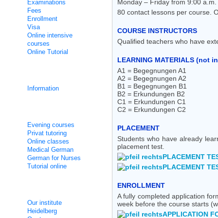
Monday – Friday from 9:00 a.m. -
Examinations
Fees
80 contact lessons per course. 
Enrollment
Visa
COURSE INSTRUCTORS
Online intensive
Qualified teachers who have ext
courses
Online Tutorial
LEARNING MATERIALS (not in
A1 = Begegnungen A1
Integration courses
A2 = Begegnungen A2
B1 = Begegnungen B1
Information
B2 = Erkundungen B2
C1 = Erkundungen C1
C2 = Erkundungen C2
Non Intensive Classes
Evening courses
PLACEMENT
Privat tutoring
Students who have already lear
Online classes
placement test.
Medical German
PLACEMENT TES
German for Nurses
Tutorial online
PLACEMENT TES
ENROLLMENT
About us
A fully completed application f
Our institute
week before the course starts (w
Heidelberg
APPLICATION F