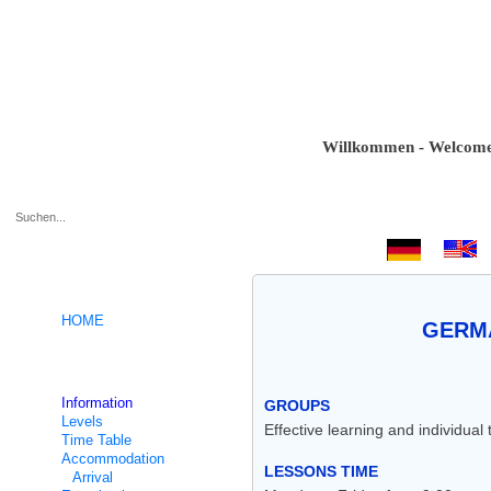
Willkommen - Welcome - Bi
.
HOME
GERMA
German intensive courses
Information
GROUPS
Levels
Effective learning and individual
Time Table
Accommodation
LESSONS TIME
Arrival