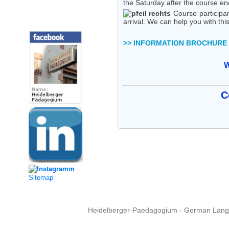
the Saturday after the course en
Course participan
Social Media
arrival. We can help you with this
>> INFORMATION BROCHURE
W
C
Sitemap
Heidelberger-Paedagogium - German Langua