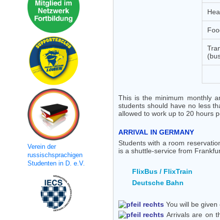
Heal
Foo
Tran
(bus
This is the minimum monthly amo
students should have no less th
allowed to work up to 20 hours 
ARRIVAL IN GERMANY
Students with a room reservatio
Verein der
is a shuttle-service from Frankfur
russischsprachigen
Studenten in D. e.V.
FlixBus / FlixTrain
Deutsche Bahn
You will be given 
Arrivals are on t