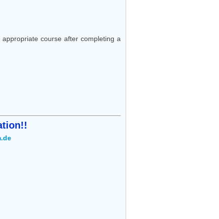
appropriate course after completing a
tion!!
.de