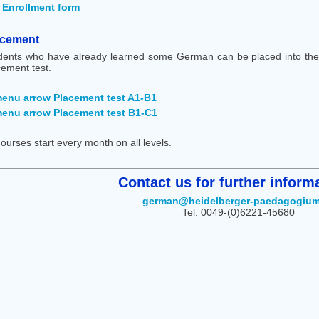
Enrollment form
acement
dents who have already learned some German can be placed into the 
cement test.
Placement test A1-B1
Placement test B1-C1
courses start every month on all levels.
Contact us for further informa
german@heidelberger-paedagogium
Tel: 0049-(0)6221-45680