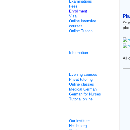
Examinations
Fees
Enrollment
Pl
Visa
Online intensive
Stu
courses
pla
Online Tutorial
Integration courses
Information
All 
Non Intensive Classes
Evening courses
Privat tutoring
Online classes
Medical German
German for Nurses
Tutorial online
About us
Our institute
Heidelberg