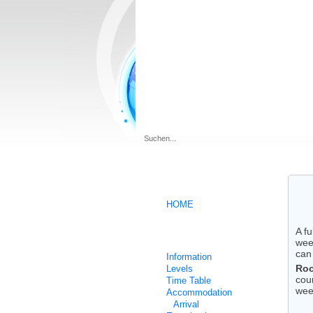
.
HOME
A f
German intensive courses
wee
can
Information
Roo
Levels
cou
Time Table
wee
Accommodation
Arrival