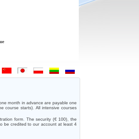
 Bem-vindo - Hoş geldiniz! - 欢迎 - ようこそ - Witamy - Sveiki atvykę 
r one month in advance are payable one
 course starts). All intensive courses
ation form. The security (€ 100), the
 be credited to our account at least 4