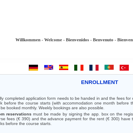
Willkommen - Welcome - Bienvenidos - Benvenuto - Bienvenue -
ENROLLMENT
ully completed application form needs to be handed in and the fees fo
k before the course starts (with accommodation one month before the
 be booked monthly. Weekly bookings are also possible.
m reservations
must be made by signing the app. box on the registr
rse fees (€ 390) and the advance payment for the rent (€ 300) have to
ks before the course starts.