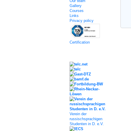
Our team
Gallery
Courses
Links
Privacy policy
Certification
Kooperation
Verein der
russischsprachigen
Studenten in D. e.V.