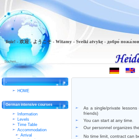
iniz! - 欢迎 - ようこそ - Witamy - Sveiki atvykę - добро́ пожа́ловать 
.
HOME
German intensive courses
As a single/private lessons
friends)
Information
Levels
You can start at any time.
Time Table
Our personnel organizes the 
Accommodation
Arrival
No time limit, contract can 