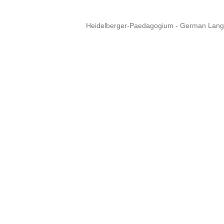
Heidelberger-Paedagogium - German Langua
Copyright © 2015 - 
info@heidel