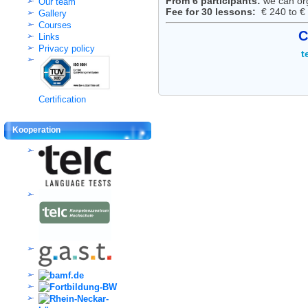
From 6 participants:
we can or
Our team
Fee for 30 lessons:
€ 240 to € 
Gallery
Courses
C
Links
Privacy policy
t
Certification
Kooperation