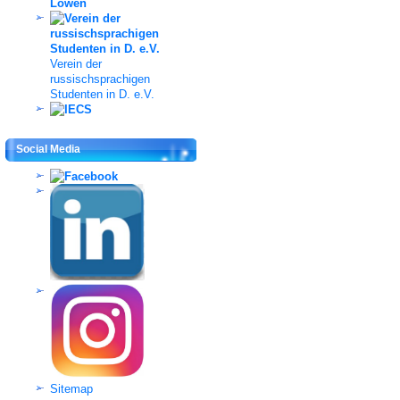
Verein der
russischsprachigen
Studenten in D. e.V.
Social Media
Sitemap