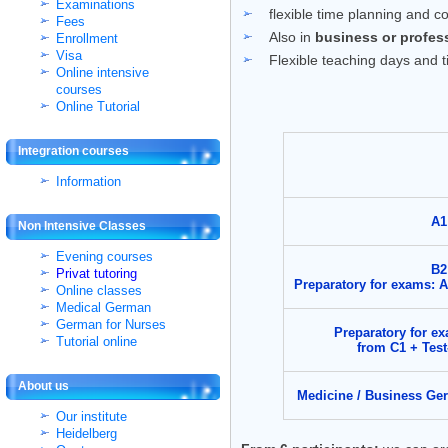
Examinations
flexible time planning and c
Fees
Also in
business or profes
Enrollment
Visa
Flexible teaching days and 
Online intensive
courses
Online Tutorial
Integration courses
Information
A1
Non Intensive Classes
Evening courses
B2
Privat tutoring
Preparatory for exams: 
Online classes
Medical German
German for Nurses
Preparatory for e
Tutorial online
from C1 + Tes
About us
Medicine / Business Ge
Our institute
Heidelberg