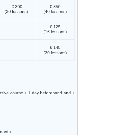
€ 300
€ 350
(30 lessons)
(40 lessons)
€ 125
(16 lessons)
€ 145
(20 lessons)
ensive course + 1 day beforehand and +
month