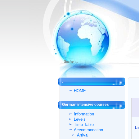
.
HOME
German intensive courses
Information
Levels
Time Table
Le
Accommodation
Arrival