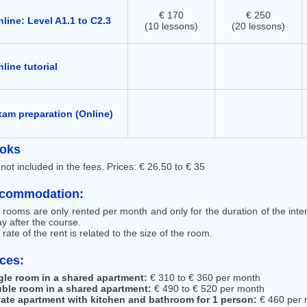
€ 170
€ 250
line: Level A1.1 to C2.3
(10 lessons)
(20 lessons)
line tutorial
xam preparation (Online)
oks
not included in the fees. Prices: € 26.50 to € 35
commodation:
 rooms are only rented per month and only for the duration of the int
y after the course.
rate of the rent is related to the size of the room.
ices:
gle room in a shared apartment:
€ 310 to € 360 per month
ble room in a shared apartment:
€ 490 to € 520 per month
vate apartment with kitchen and bathroom for 1 person:
€ 460 per 