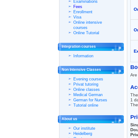
Examinations
Fees
On
Enrollment
Visa
Online intensive
courses
On
Online Tutorial
Integration courses
E
Information
Bo
Non Intensive Classes
Are 
Evening courses
Privat tutoring
Ac
Online classes
Medical German
The
1 da
German for Nurses
The 
Tutorial online
Pr
About us
Sin
Our institute
Dou
Heidelberg
Pri