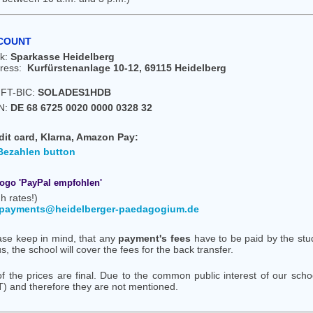
COUNT
k:
Sparkasse Heidelberg
ress:
Kurfürstenanlage 10-12, 69115 Heidelberg
FT-BIC:
SOLADES1HDB
N:
DE 68 6725 0020 0000 0328 32
dit card, Klarna, Amazon Pay:
h rates!)
payments@heidelberger-paedagogium.de
ase keep in mind, that any
payment's fees
have to be paid by the stude
s, the school will cover the fees for the back transfer.
 of the prices are final. Due to the common public interest of our sc
T) and therefore they are not mentioned.