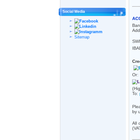
Social Media
AC
Ban
Add
Sitemap
SWI
IBA
Cre
Or:
(Hig
To:
Ple
by u
All
(VA