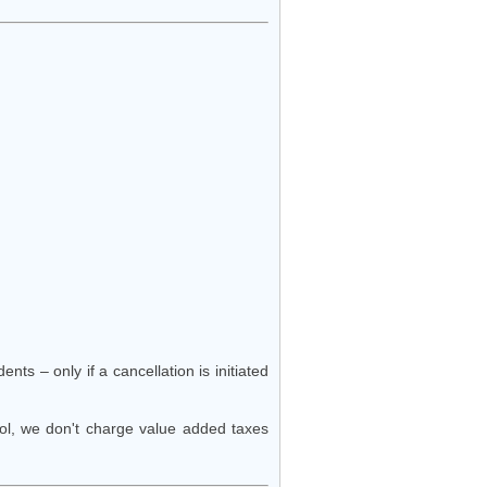
nts – only if a cancellation is initiated
hool, we don't charge value added taxes