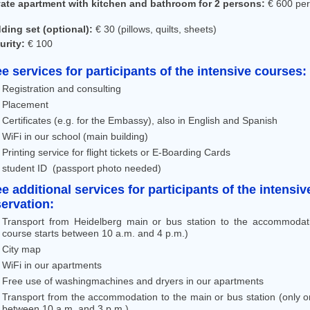
vate apartment with kitchen and bathroom for 2 persons:
€ 600 pe
ding set (optional):
€ 30 (pillows, quilts, sheets)
urity:
€ 100
ee services for participants of the intensive courses:
Registration and consulting
Placement
Certificates (e.g. for the Embassy), also in English and Spanish
WiFi in our school (main building)
Printing service for flight tickets or E-Boarding Cards
student ID (passport photo needed)
ee additional services for participants of the intens
servation:
Transport from Heidelberg main or bus station to the accommodat
course starts between 10 a.m. and 4 p.m.)
City map
WiFi in our apartments
Free use of washingmachines and dryers in our apartments
Transport from the accommodation to the main or bus station (only o
between 10 a.m. and 3 p.m.)