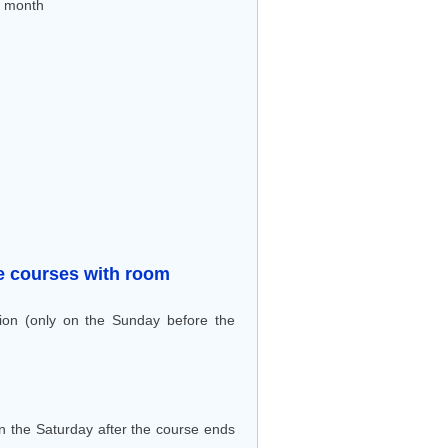
r month
ive courses with room
ion (only on the Sunday before the
n the Saturday after the course ends