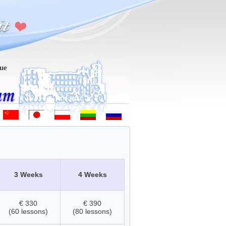
m-vindo - Hoş geldiniz! - 欢迎 - ようこそ - Witamy - Sveiki atvykę - д
3 Weeks
4 Weeks
€ 330
€ 390
(60 lessons)
(80 lessons)