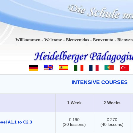
Willkommen - Welcome - Bienvenidos - Benvenuto - Bienvenue - Be
INTENSIVE COURSES
1 Week
2 Weeks
€ 190
€ 270
vel A1.1 to C2.3
(20 lessons)
(40 lessons)