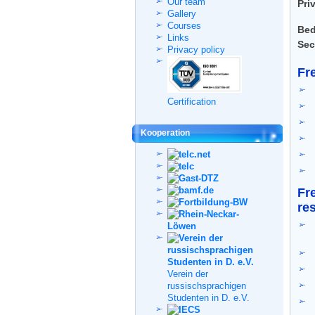
Our team
Pri
Gallery
Courses
Bed
Links
Sec
Privacy policy
Fr
Certification
Kooperation
Fr
re
Verein der
russischsprachigen
Studenten in D. e.V.