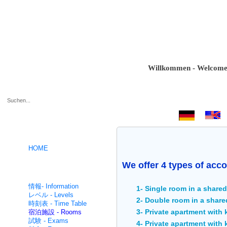
Willkommen - Welcome - Bie
.
HOME
We offer 4 types of acco
ドイツ語コース- German
intensive
情報- Information
1- Single room in a share
レベル - Levels
2- Double room in a share
時刻表 - Time Table
3- Private apartment with
宿泊施設 - Rooms
試験 - Exams
4- Private apartment with