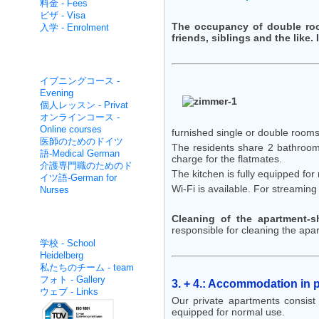
料金 - Fees
ビザ - Visa
The occupancy of double room
入学 - Enrolment
friends, siblings and the like.
集中的な非- Non intensive
イブニングコース -
Evening
個人レッスン - Privat
オンラインコース -
Online courses
furnished single or double rooms
医師のためのドイツ
The residents share 2 bathrooms
語-Medical German
charge for the flatmates.
介護専門職のためのド
The kitchen is fully equipped for
イツ語-German for
Wi-Fi is available. For streamin
Nurses
Cleaning of the apartment-s
面白いです - About us
responsible for cleaning the apa
学校 - School
Heidelberg
私たちのチーム - team
フォト - Gallery
3. + 4.: Accommodation in 
ウェブ - Links
Our private apartments consist 
equipped for normal use.