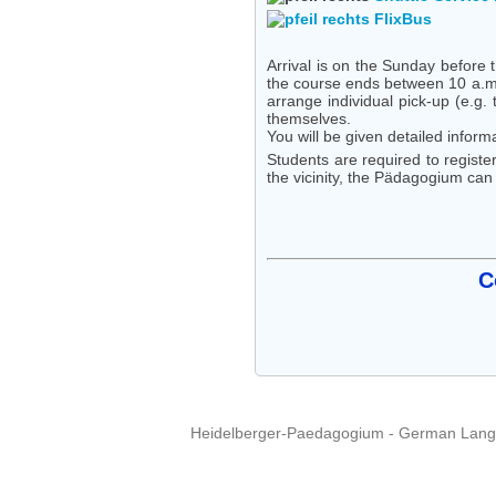
FlixBus
Arrival is on the Sunday before 
the course ends between 10 a.m. 
arrange individual pick-up (e.g. 
themselves.
You will be given detailed inform
Students are required to register
the vicinity, the Pädagogium can 
C
Heidelberger-Paedagogium - German Langua
Copyright © 2015 - 