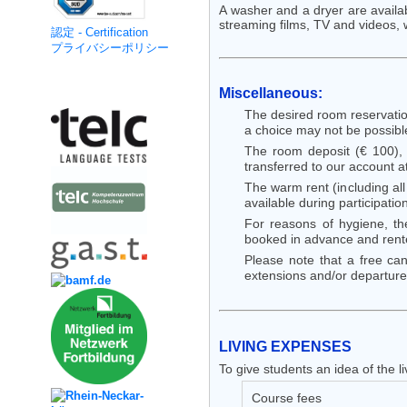
A washer and a dryer are availabl
streaming films, TV and videos,
認定 - Certification
プライバシーポリシー
Kooperation
Miscellaneous:
The desired room reservatio
a choice may not be possible!
The room deposit (€ 100),
transferred to our account a
The warm rent (including all
available during participatio
For reasons of hygiene, th
booked in advance and rented
Please note that a free can
extensions and/or departure
LIVING
EXPENSES
To give students an idea of the
Course fees