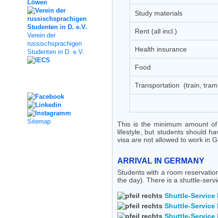
Study materials
Rent (all incl.)
Verein der
russischsprachigen
Health insurance
Studenten in D. e.V.
Food
Social Media
Transportation (train, tram,
Sitemap
This is the minimum amount of
lifestyle, but students should 
visa are not allowed to work in 
ARRIVAL IN GERMANY
Students with a room reservation
the day). There is a shuttle-serv
Shuttle-Service 
Shuttle-Service 
Shuttle-Service