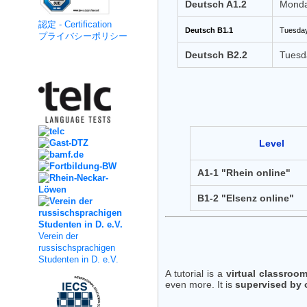
Deutsch A1.2
Monda
認定 - Certification
Deutsch B1.1
Tuesday
プライバシーポリシー
Deutsch B2.2
Tuesd
Kooperation
Level
A1-1 "Rhein online"
B1-2 "Elsenz online"
Verein der
russischsprachigen
Studenten in D. e.V.
A tutorial is a
virtual classroo
even more. It is
supervised by 