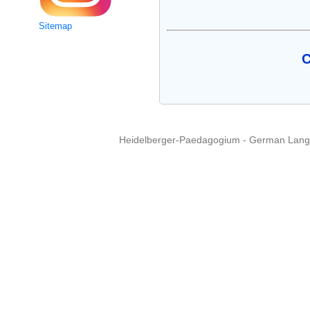
Sitemap
C
Heidelberger-Paedagogium - German Langua
Copyright © 2015 - 
info@heidel