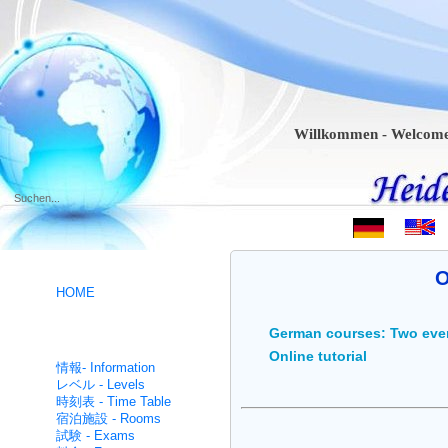
Willkommen - Welcome - Bie
.
O
HOME
German courses: Two eve
ドイツ語コース- German
Online tutorial
intensive
情報- Information
レベル - Levels
時刻表 - Time Table
宿泊施設 - Rooms
試験 - Exams