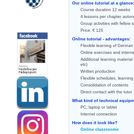
Our online tutorial at a glance
Course duration 12 weeks
4 lessons per chapter auton
Group activities with fellow 
Social Media
Price: € 125
Online tutorial - advantages:
Flexible learning of German 
Online exercises and interne
Additional learning material
etc)
Written production
Flexible schedules, learnin
Consolidation of contents
Direct contact with the tutor
What kind of technical equipme
PC, laptop or tablet
Internet connection
How does it look like?
Online classrooms