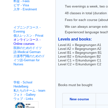
料金 - Fees
ビザ - Visa
Two evenings a week, two co
入学 - Enrolment
48 classes in total (duratio
Fees for each course (about
集中的な非- Non intensive
We can always arrange extra 
イブニングコース -
Evening
Experienced language teac
個人レッスン - Privat
Levels and books:
オンラインコース -
Online courses
Level A1 = Begegnungen A1
医師のためのドイツ
Level A2 = Begegnungen A2
語-Medical German
Level B1 = Begegnungen B1
介護専門職のためのド
Level B2 = Erkundungen B2
イツ語-German for
Level C1 = Erkundungen C1
Level C2 = Erkundungen C2
Nurses
面白いです - About us
学校 - School
Books must be bought
Heidelberg
私たちのチーム - team
フォト - Gallery
ウェブ - Links
New course