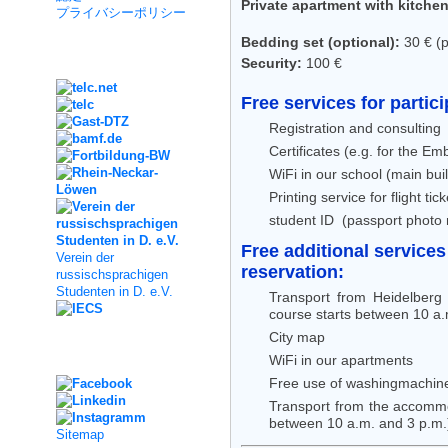
Private apartment with kitche
プライバシーポリシー
Bedding set (optional):
30 € (pi
Kooperation
Security:
100 €
Free services for partic
Registration and consulting
Certificates (e.g. for the E
WiFi in our school (main bui
Printing service for flight t
student ID (passport photo
Free additional services
Verein der
reservation:
russischsprachigen
Studenten in D. e.V.
Transport from Heidelberg
course starts between 10 a.
City map
Social Media
WiFi in our apartments
Free use of washingmachine
Transport from the accommod
between 10 a.m. and 3 p.m.
Sitemap