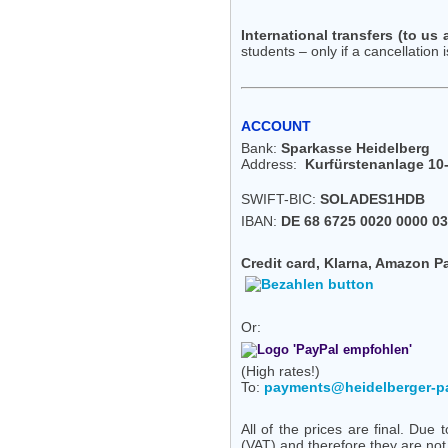
International transfers (to us
students – only if a cancellation i
ACCOUNT
Bank:
Sparkasse Heidelberg
Address:
Kurfürstenanlage 10-
SWIFT-BIC:
SOLADES1HDB
IBAN:
DE 68 6725 0020 0000 03
Credit card, Klarna, Amazon P
Or:
(High rates!)
To:
payments@heidelberger-p
All of the prices are final. Du
(VAT) and therefore they are no