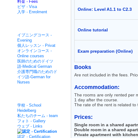
料金 - Fees
ビザ - Visa
Online: Level A1.1 to C2.3
入学 - Enrolment
集中的な非- Non intensive
Online tutorial
イブニングコース -
Evening
個人レッスン - Privat
オンラインコース -
Exam preparation (Online)
Online courses
医師のためのドイツ
語-Medical German
Books
介護専門職のためのド
Are not included in the fees. Pri
イツ語-German for
Nurses
Accommodation:
The rooms are only rented per m
面白いです - About us
1 day after the course.
The rate of the rent is related to
学校 - School
Heidelberg
私たちのチーム - team
Prices:
フォト - Gallery
Single room in a shared apart
ウェブ - Links
Double room in a shared apar
Private apartment with kitche
認定 - Certification