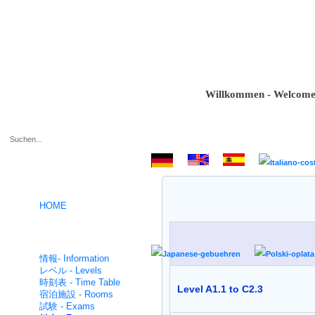
Willkommen - Welcome - Bie
.
HOME
ドイツ語コース- German
intensive
情報- Information
レベル - Levels
時刻表 - Time Table
Level A1.1 to C2.3
宿泊施設 - Rooms
試験 - Exams