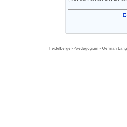
C
Heidelberger-Paedagogium - German Langua
Copyright © 2015 - 
info@heidel